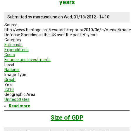
years
to
the
Federal
Submitted by
marcusaluna
on
Wed, 01/18/2012 - 14:10
Budget
Source
http://www.heritage.org/research/reports/2010/06/~/media/Ima
Defense Spending in the US over the past 70 years
Category
Forecasts
Expenditures
Costs
Finance and Investments
Level
National
Image Type
Graph
Year
2010
Geographic Area
United States
Read more
about
Defense
Spending
Size of GDP
in
the
US