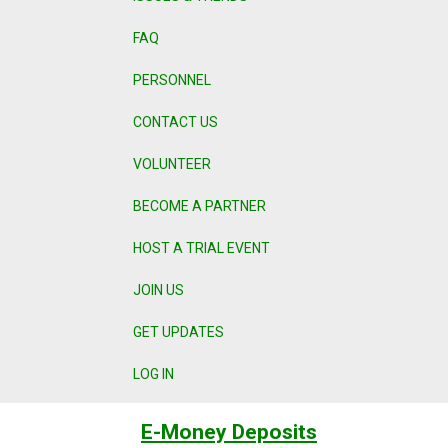
FAQ
PERSONNEL
CONTACT US
VOLUNTEER
BECOME A PARTNER
HOST A TRIAL EVENT
JOIN US
GET UPDATES
LOG IN
E-Money Deposits