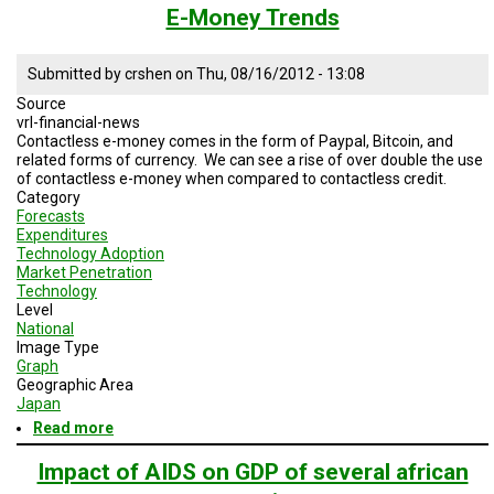
Money
E-Money Trends
Deposits
Submitted by
crshen
on
Thu, 08/16/2012 - 13:08
Source
vrl-financial-news
Contactless e-money comes in the form of Paypal, Bitcoin, and
related forms of currency. We can see a rise of over double the use
of contactless e-money when compared to contactless credit.
Category
Forecasts
Expenditures
Technology Adoption
Market Penetration
Technology
Level
National
Image Type
Graph
Geographic Area
Japan
Read more
about
E-
Money
Impact of AIDS on GDP of several african
Trends