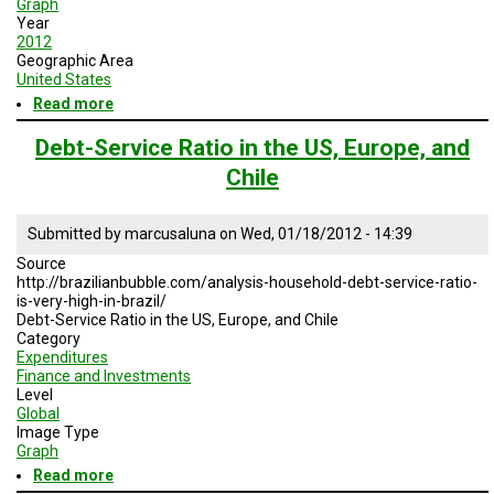
Graph
Year
2012
Geographic Area
United States
Read more
about
Global
Clean
Debt-Service Ratio in the US, Europe, and
Energy
Chile
Projected
Growth
for
Submitted by
marcusaluna
on
Wed, 01/18/2012 - 14:39
2011-
2021
Source
http://brazilianbubble.com/analysis-household-debt-service-ratio-
is-very-high-in-brazil/
Debt-Service Ratio in the US, Europe, and Chile
Category
Expenditures
Finance and Investments
Level
Global
Image Type
Graph
Read more
about
Debt-