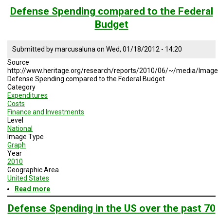
Service
Defense Spending compared to the Federal
Ratio
Budget
in
the
US,
Submitted by
marcusaluna
on
Wed, 01/18/2012 - 14:20
Europe,
and
Source
Chile
http://www.heritage.org/research/reports/2010/06/~/media/Imag
Defense Spending compared to the Federal Budget
Category
Expenditures
Costs
Finance and Investments
Level
National
Image Type
Graph
Year
2010
Geographic Area
United States
Read more
about
Defense
Spending
Defense Spending in the US over the past 70
compared