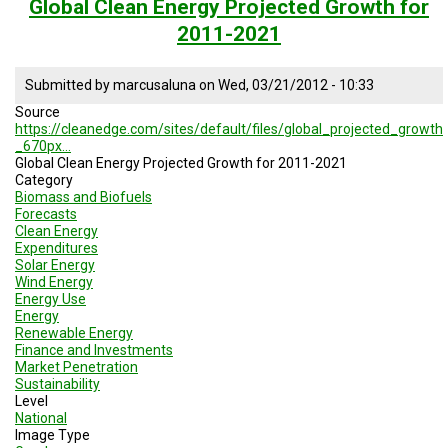
health
Global Clean Energy Projected Growth for
expenditures
2011-2021
Submitted by
marcusaluna
on
Wed, 03/21/2012 - 10:33
Source
https://cleanedge.com/sites/default/files/global_projected_growth
_670px…
Global Clean Energy Projected Growth for 2011-2021
Category
Biomass and Biofuels
Forecasts
Clean Energy
Expenditures
Solar Energy
Wind Energy
Energy Use
Energy
Renewable Energy
Finance and Investments
Market Penetration
Sustainability
Level
National
Image Type