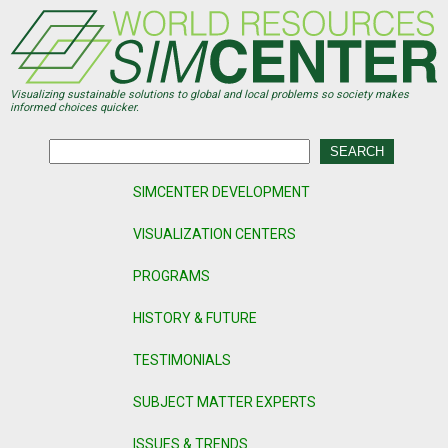
Skip
to
main
content
Visualizing sustainable solutions to global and local problems so society makes
informed choices quicker.
SIMCENTER DEVELOPMENT
VISUALIZATION CENTERS
PROGRAMS
HISTORY & FUTURE
TESTIMONIALS
SUBJECT MATTER EXPERTS
ISSUES & TRENDS