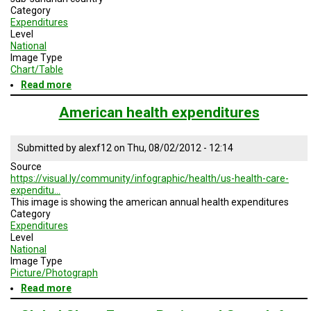
Category
Expenditures
Level
National
Image Type
Chart/Table
Read more
about
Potentiel
AIDS
American health expenditures
treatments
costs
Submitted by
alexf12
on
Thu, 08/02/2012 - 12:14
Source
https://visual.ly/community/infographic/health/us-health-care-
expenditu…
This image is showing the american annual health expenditures
Category
Expenditures
Level
National
Image Type
Picture/Photograph
Read more
about
American