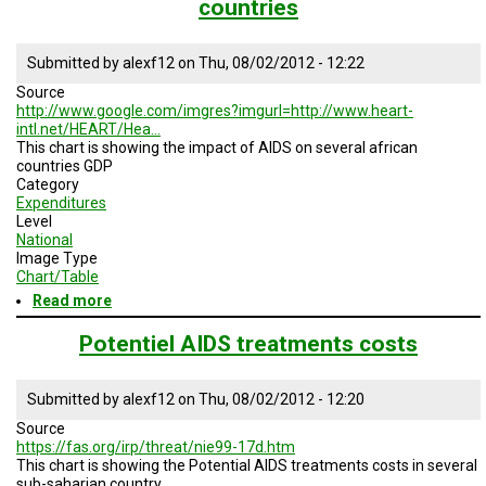
countries
Submitted by
alexf12
on
Thu, 08/02/2012 - 12:22
Source
http://www.google.com/imgres?imgurl=http://www.heart-
intl.net/HEART/Hea…
This chart is showing the impact of AIDS on several african
countries GDP
Category
Expenditures
Level
National
Image Type
Chart/Table
Read more
about
Impact
of
Potentiel AIDS treatments costs
AIDS
on
GDP
Submitted by
alexf12
on
Thu, 08/02/2012 - 12:20
of
Source
several
https://fas.org/irp/threat/nie99-17d.htm
african
This chart is showing the Potential AIDS treatments costs in several
countries
sub-saharian country