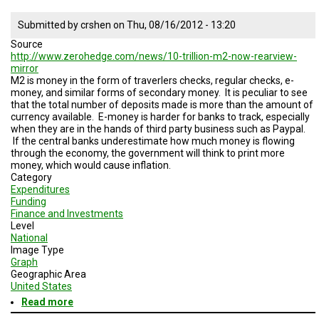
Submitted by
crshen
on
Thu, 08/16/2012 - 13:20
Source
http://www.zerohedge.com/news/10-trillion-m2-now-rearview-
mirror
M2 is money in the form of traverlers checks, regular checks, e-
money, and similar forms of secondary money. It is peculiar to see
that the total number of deposits made is more than the amount of
currency available. E-money is harder for banks to track, especially
when they are in the hands of third party business such as Paypal.
If the central banks underestimate how much money is flowing
through the economy, the government will think to print more
money, which would cause inflation.
Category
Expenditures
Funding
Finance and Investments
Level
National
Image Type
Graph
Geographic Area
United States
Read more
about
E-