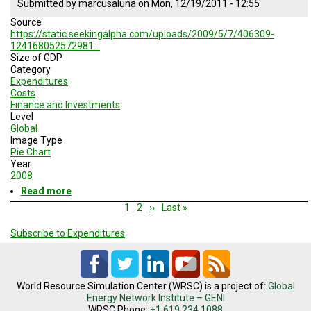
Submitted by
marcusaluna
on
Mon, 12/19/2011 - 12:55
over
Source
the
https://static.seekingalpha.com/uploads/2009/5/7/406309-
past
124168052572981…
70
Size of GDP
years
Category
Expenditures
Costs
Finance and Investments
Level
Global
Image Type
Pie Chart
Year
2008
Read more
about
Size
Pagination
Current
1
Page
2
Next
››
Last
Last »
of
page
page
page
GDP
Subscribe to Expenditures
World Resource Simulation Center (WRSC) is a project of:
Global
Energy Network Institute – GENI
WRSC Phone:
+1.619.234.1088