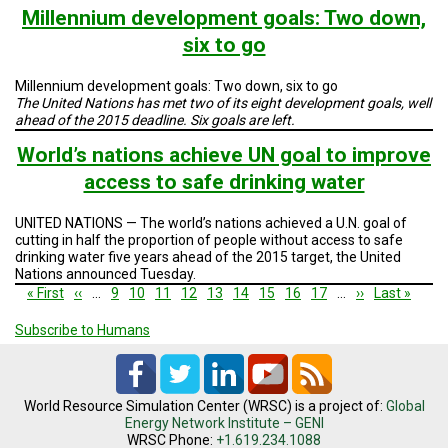
Millennium development goals: Two down,
six to go
Millennium development goals: Two down, six to go
The United Nations has met two of its eight development goals, well
ahead of the 2015 deadline. Six goals are left.
World’s nations achieve UN goal to improve
access to safe drinking water
UNITED NATIONS — The world’s nations achieved a U.N. goal of
cutting in half the proportion of people without access to safe
drinking water five years ahead of the 2015 target, the United
Nations announced Tuesday.
Pagination
First
« First
Previous
‹‹
…
Page
9
Page
10
Page
11
Page
12
Current
13
Page
14
Page
15
Page
16
Page
17
…
Next
››
Last
Last »
page
page
page
page
page
Subscribe to Humans
World Resource Simulation Center (WRSC) is a project of:
Global
Energy Network Institute – GENI
WRSC Phone:
+1.619.234.1088