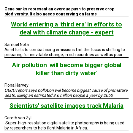
A
TRIAL
Gene banks represent an overdue push to preserve crop
EVENT
biodiversity. It also needs conserving on farms
JOIN
World entering a 'third era' in efforts to
US
deal with climate change - expert
GET
UPDATES
Samuel Nota
As efforts to combat rising emissions fail, the focus is shifting to
preparing for inevitable change, in rich countries as well as poor.
LOG
IN
Air pollution 'will become bigger global
killer than dirty water'
Fiona Harvey
OECD report says pollution will become biggest cause of premature
death, killing an estimated 3.6 million people a year by 2050
Scientists' satellite images track Malaria
Gareth van Zyl
Super-high-resolution
digital
satellite
photography is being used
by researchers to help fight Malaria in
Africa
.