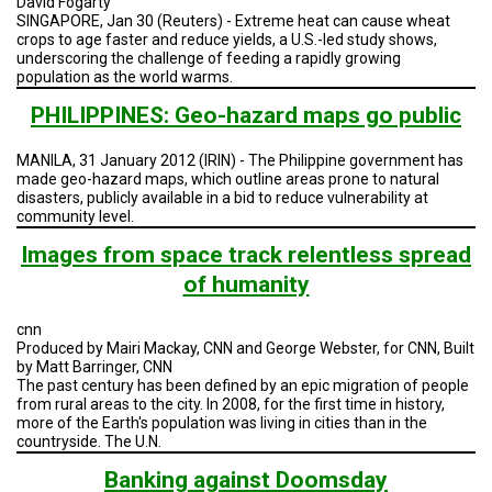
David Fogarty
TESTIMONIALS
SINGAPORE, Jan 30 (Reuters) - Extreme heat can cause wheat
crops to age faster and reduce yields, a U.S.-led study shows,
SUBJECT
underscoring the challenge of feeding a rapidly growing
MATTER
population as the world warms.
EXPERTS
PHILIPPINES: Geo-hazard maps go public
ISSUES
&
TRENDS
MANILA, 31 January 2012 (IRIN) - The Philippine government has
made geo-hazard maps, which outline areas prone to natural
disasters, publicly available in a bid to reduce vulnerability at
FAQ
community level.
Images from space track relentless spread
PERSONNEL
of humanity
CONTACT
US
cnn
Produced by Mairi Mackay, CNN and George Webster, for CNN, Built
VOLUNTEER
by Matt Barringer, CNN
The past century has been defined by an epic migration of people
from rural areas to the city. In 2008, for the first time in history,
BECOME
A
more of the Earth's population was living in cities than in the
PARTNER
countryside. The U.N.
Banking against Doomsday
HOST