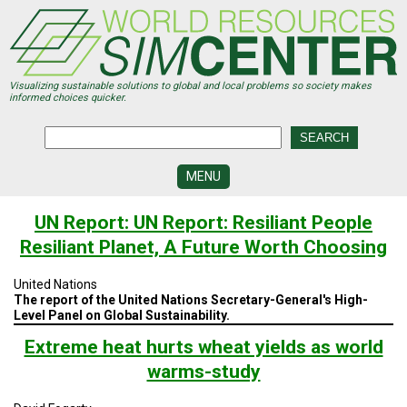
Skip
to
main
content
Visualizing sustainable solutions to global and local problems so society makes
informed choices quicker.
MENU
SIMCENTER
UN Report: UN Report: Resiliant People
DEVELOPMENT
Resiliant Planet, A Future Worth Choosing
VISUALIZATION
CENTERS
United Nations
The report of the United Nations Secretary-General's High-
PROGRAMS
Level Panel on Global Sustainability.
Extreme heat hurts wheat yields as world
HISTORY
&
warms-study
FUTURE