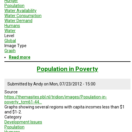
Hunger
Population
Water Availability
Water Consumption
Water Demand
Humans
Water
Level
Global
Image Type
Graph
Read more
about
Child
Mortality
Population in Poverty
Rates
by
Risk
Submitted by
Andy
on
Mon, 07/23/2012 - 15:00
Factor
Source
https://themasites.pbl.nl/tridion/images/Population-in-
poverty_tcm61-44…
Graphs showing several regions with capita incomes less than $1
and $1-2.
Category
Development Issues
Population
Humans