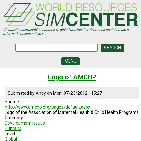
Skip
to
main
content
Visualizing sustainable solutions to global and local problems so society makes
informed choices quicker.
MENU
SIMCENTER
Logo of AMCHP
DEVELOPMENT
VISUALIZATION
Submitted by
Andy
on
Mon, 07/23/2012 - 15:27
CENTERS
Source
http://www.amchp.org/pages/default.aspx
PROGRAMS
Logo of the Association of Maternal Health & Child Health Programs
Category
HISTORY
Development Issues
&
Humans
FUTURE
Level
Global