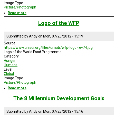
Image Type
Picture/Photograph
Read more
about
Several
Organizations
Logo of the WFP
for
Primary
Education
Submitted by
Andy
on
Mon, 07/23/2012 - 15:19
Source
https://www.unisdr.org/files/unisdr/wfp-logo-rev74.jpg
Logo of the World Food Programme
Category
Hunger
Humans
Level
Global
Image Type
Picture/Photograph
Read more
about
Logo
of
The 8 Millennium Development Goals
the
WFP
Submitted by
Andy
on
Mon, 07/23/2012 - 15:16