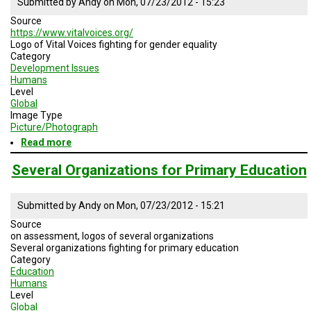
Submitted by
Andy
on
Mon, 07/23/2012 - 15:23
A
TRIAL
Source
EVENT
https://www.vitalvoices.org/
Logo of Vital Voices fighting for gender equality
JOIN
Category
US
Development Issues
Humans
GET
Level
UPDATES
Global
Image Type
Picture/Photograph
LOG
IN
Read more
about
Logo
of
Several Organizations for Primary Education
Vital
Voices
Submitted by
Andy
on
Mon, 07/23/2012 - 15:21
Source
on assessment, logos of several organizations
Several organizations fighting for primary education
Category
Education
Humans
Level
Global