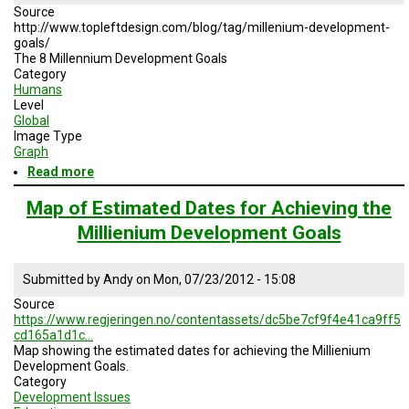
Source
http://www.topleftdesign.com/blog/tag/millenium-development-
goals/
The 8 Millennium Development Goals
Category
Humans
Level
Global
Image Type
Graph
Read more
about
The
8
Map of Estimated Dates for Achieving the
Millennium
Millienium Development Goals
Development
Goals
Submitted by
Andy
on
Mon, 07/23/2012 - 15:08
Source
https://www.regjeringen.no/contentassets/dc5be7cf9f4e41ca9ff5
cd165a1d1c…
Map showing the estimated dates for achieving the Millienium
Development Goals.
Category
Development Issues