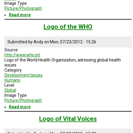
TESTIMONIALS
Image Type
Picture/Photograph
SUBJECT
Read more
about
MATTER
Logo
EXPERTS
of
Logo of the WHO
AMCHP
ISSUES
&
Submitted by
Andy
on
Mon, 07/23/2012 - 15:26
TRENDS
Source
http://www.who.int
FAQ
Logo of the World Health Organization, adressing global health
issues
PERSONNEL
Category
Development Issues
Humans
CONTACT
US
Level
Global
Image Type
VOLUNTEER
Picture/Photograph
Read more
about
BECOME
Logo
A
of
Logo of Vital Voices
PARTNER
the
WHO
HOST