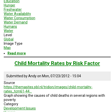
Education
Hunger
Freshwater
Water Availability
Water Consumption
Water Demand
Humans
Water
Level
Global
Image Type
Map
Read more
about
Map
of
Child Mortality Rates by Risk Factor
Estimated
Dates
for
Submitted by
Andy
on
Mon, 07/23/2012 - 15:04
Achieving
Source
the
https://themasites.pbl.nl/tridion/images/child-mortality-
Millienium
rates_tcm61-44…
Development
Graph showing the causes of child deaths in several regions with
Goals
poverty.
Category
Development Issues