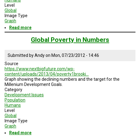
Level
Global
Image Type
Graph
Read more
about
Population
in
Global Poverty in Numbers
Poverty
Submitted by
Andy
on
Mon, 07/23/2012 - 14:46
Source
https://www.nextbigfuture.com/wp-
content/uploads/2013/04/poverty1brooki…
Graph showing the declining numbers and the target for the
Millenium Development Goals.
Category
Development Issues
Population
Humans
Level
Global
Image Type
Graph
Read more
about