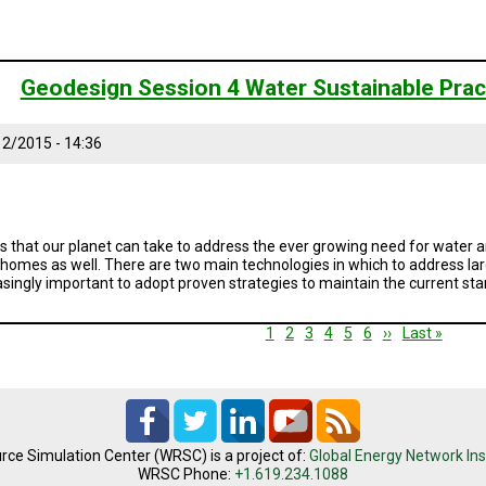
Geodesign Session 4 Water Sustainable Prac
2/2015 - 14:36
s that our planet can take to address the ever growing need for water an
r homes as well. There are two main technologies in which to address larg
reasingly important to adopt proven strategies to maintain the current sta
Current
1
Page
2
Page
3
Page
4
Page
5
Page
6
Next
››
Last
Last »
page
page
page
rce Simulation Center (WRSC) is a project of:
Global Energy Network Ins
WRSC Phone:
+1.619.234.1088