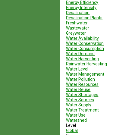
Energy Efficiency
Energy Intensity
Desalination
Desalination Plants
Freshwater
Wastewater
Greywater
Water Availability
Water Conservation
Water Consumption
Water Demand
Water Harvesting
Rainwater Harvesting
Water Level
Water Management
Water Pollution
Water Resources
Water Reuse
Water Shortages
Water Sources
Water Supply
Water Treatment
Water Use
Watershed
Level
Global