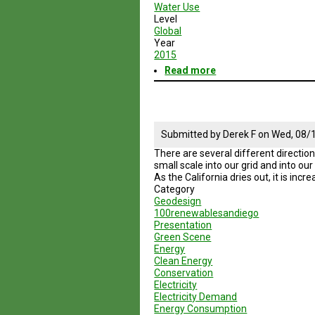
Water Use
Level
Global
Year
2015
Read more
about
Geodesign
Session
5
Road
Map
Submitted by
Derek F
on
Wed, 08/1
There are several different direction
small scale into our grid and into ou
As the California dries out, it is inc
Category
Geodesign
100renewablesandiego
Presentation
Green Scene
Energy
Clean Energy
Conservation
Electricity
Electricity Demand
Energy Consumption