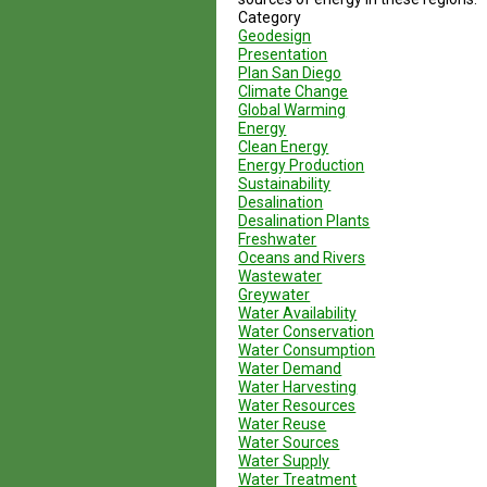
Category
Geodesign
Presentation
Plan San Diego
Climate Change
Global Warming
Energy
Clean Energy
Energy Production
Sustainability
Desalination
Desalination Plants
Freshwater
Oceans and Rivers
Wastewater
Greywater
Water Availability
Water Conservation
Water Consumption
Water Demand
Water Harvesting
Water Resources
Water Reuse
Water Sources
Water Supply
Water Treatment