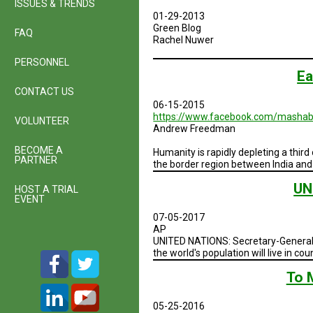
ISSUES & TRENDS
01-29-2013
Green Blog
FAQ
Rachel Nuwer
PERSONNEL
Ea
CONTACT US
06-15-2015
https://www.facebook.com/mashab
VOLUNTEER
Andrew Freedman
BECOME A
Humanity is rapidly depleting a third
PARTNER
the border region between India and
UN
HOST A TRIAL
EVENT
07-05-2017
AP
UNITED NATIONS: Secretary-General A
the world's population will live in co
To 
05-25-2016