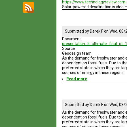
https://www.technologyreview.com
Solar-powered desalination is ideal
Submitted by
Derek F
on
Wed, 08/2
Document
presentation_5_ultimate_final_pt_1
Source
Geodesign team
As the demand for freshwater and en
dependent on fossil fuels. Due to th
preferred state in which they are la
sources of energy in these regions.
Read more
about
Geodesign
Session
5
Road
Map
Submitted by
Derek F
on
Wed, 08/2
As the demand for freshwater and en
dependent on fossil fuels. Due to th
preferred state in which they are la
sources of energy in these regions.