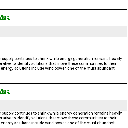
 Map
 supply continues to shrink while energy generation remains heavily
rative to identify solutions that move these communities to their
le energy solutions include wind power, one of the must abundant
 Map
 supply continues to shrink while energy generation remains heavily
rative to identify solutions that move these communities to their
le energy solutions include wind power, one of the must abundant