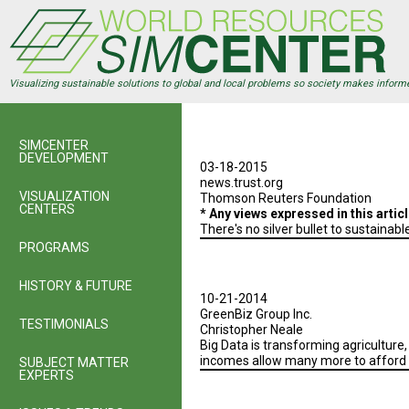
Skip
to
main
content
Visualizing sustainable solutions to global and local problems so society makes inform
SIMCENTER
DEVELOPMENT
03-18-2015
news.trust.org
VISUALIZATION
Thomson Reuters Foundation
CENTERS
* Any views expressed in this arti
There's no silver bullet to sustaina
PROGRAMS
HISTORY & FUTURE
10-21-2014
GreenBiz Group Inc.
TESTIMONIALS
Christopher Neale
Big Data is transforming agriculture
incomes allow many more to afford a
SUBJECT MATTER
EXPERTS