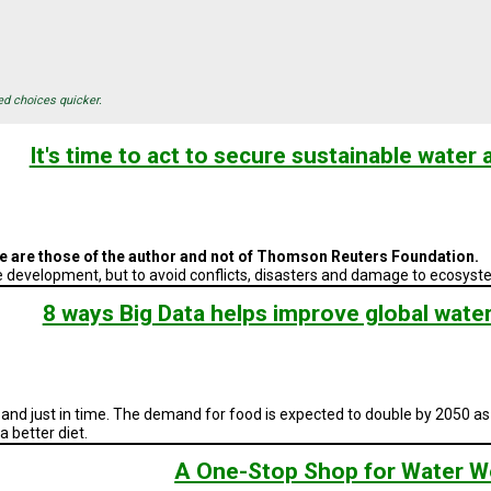
ed choices quicker.
It's time to act to secure sustainable water a
cle are those of the author and not of Thomson Reuters Foundation.
ble development, but to avoid conflicts, disasters and damage to ecosy
8 ways Big Data helps improve global wate
, and just in time. The demand for food is expected to double by 2050 as
 better diet.
A One-Stop Shop for Water W