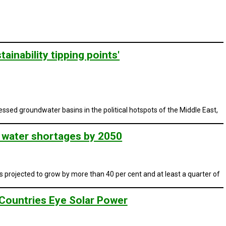
ainability tipping points'
ressed groundwater basins in the political hotspots of the Middle East,
n water shortages by 2050
projected to grow by more than 40 per cent and at least a quarter of
Countries Eye Solar Power