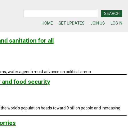
HOME
GET UPDATES
JOIN US
LOG IN
nd sanitation for all
stems, water agenda must advance on political arena
r and food security
 the world's population heads toward 9 billion people and increasing
orries