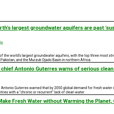
rth's largest groundwater aquifers are past 'sust
le
 of the world's largest groundwater aquifers, with the top three most st
 Pakistan, and the Murzuk-Djado Basin in northern Africa.
 chief Antonio Guterres warns of serious clea
ntonio Guterres warned that by 2050 global demand for fresh water is 
untries with a "chronic or recurrent" lack of clean water.
Make Fresh Water without Warming the Planet, 