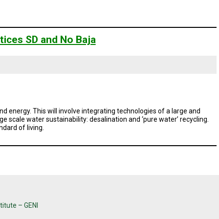
tices SD and No Baja
d energy. This will involve integrating technologies of a large and
e scale water sustainability: desalination and ‘pure water’ recycling.
ndard of living.
titute – GENI