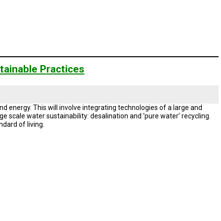
ainable Practices
d energy. This will involve integrating technologies of a large and
e scale water sustainability: desalination and ‘pure water’ recycling.
ndard of living.