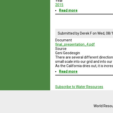
Year
2015
Read more
about
Geodesign
Session
4
Enery
and
Submitted by
Derek F
on
Wed, 08/1
Water
Document
Sustainable
final_presentation_4.pdf
Practices
Source
Geni Geodesgin
There are several different direction
small scale into our grid and into ou
As the California dries out, it is inc
Read more
about
Geodesign
Pagination
Session
4
Subscribe to Water Resources
Water
Sustainable
Practices
SD
and
World Resou
No