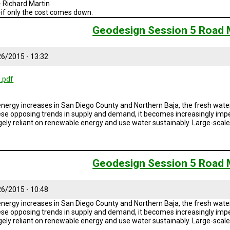
- Richard Martin
—if only the cost comes down.
Geodesign Session 5 Road
6/2015 - 13:32
.pdf
ergy increases in San Diego County and Northern Baja, the fresh water
ese opposing trends in supply and demand, it becomes increasingly impe
rgely reliant on renewable energy and use water sustainably. Large-sca
Geodesign Session 5 Road
6/2015 - 10:48
ergy increases in San Diego County and Northern Baja, the fresh water
ese opposing trends in supply and demand, it becomes increasingly impe
rgely reliant on renewable energy and use water sustainably. Large-sca