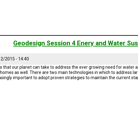
Geodesign Session 4 Enery and Water Sust
2/2015 - 14:40
s that our planet can take to address the ever growing need for water an
r homes as well. There are two main technologies in which to address larg
reasingly important to adopt proven strategies to maintain the current sta