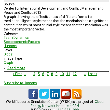
Source
Center for International Development and Conflict Management -
Peace and Conflict 2012
A graph showing the effectiveness of different forms for
mediation. Highest style means that the mediation had a significant
contribution whilst most crucial style means that the mediation was
the most important factor.
Category
Team Dynamics
Socioeconomic Factors
Humans
Level
Global
Image Type
Graph
Read more
about
Mutual
Pagination
First
« First
Previous
‹‹
…
Page
4
Page
5
Page
6
Page
7
Current
8
Page
9
Page
10
Page
11
Page
12
…
Next
››
Last
Last »
Compromise
page
page
page
page
page
Probability
Subscribe to Humans
World Resource Simulation Center (WRSC) is a project of:
Global
Energy Network Institute – GENI
WRSC Phone:
+1.619.234.1088