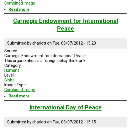
TESTIMONIALS
Combined Image
Read more
about
SUBJECT
Peace
MATTER
Corps
Carnegie Endowment for International
EXPERTS
Peace
ISSUES
&
TRENDS
Submitted by
charlott
on
Tue, 08/07/2012 - 15:20
Source
FAQ
Carnegie Endowment for International Peace
This organization is a foreign policy thinktank.
Category
PERSONNEL
Humans
Level
CONTACT
Global
US
Image Type
Combined Image
VOLUNTEER
Read more
about
Carnegie
BECOME
Endowment
International Day of Peace
A
for
PARTNER
International
Peace
Submitted by
charlott
on
Tue, 08/07/2012 - 15:15
HOST