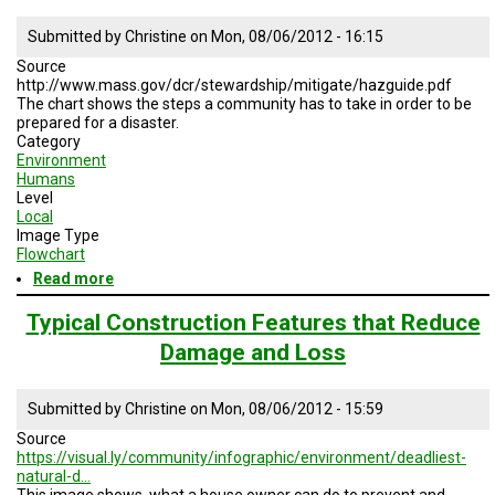
Mitigation
Submitted by
Christine
on
Mon, 08/06/2012 - 16:15
Measurements
Source
http://www.mass.gov/dcr/stewardship/mitigate/hazguide.pdf
The chart shows the steps a community has to take in order to be
prepared for a disaster.
Category
Environment
Humans
Level
Local
Image Type
Flowchart
Read more
about
Planning
Steps
Typical Construction Features that Reduce
for
Damage and Loss
Local
Natural
Hazard
Submitted by
Christine
on
Mon, 08/06/2012 - 15:59
Mitigation
Source
https://visual.ly/community/infographic/environment/deadliest-
natural-d…
This image shows, what a house owner can do to prevent and