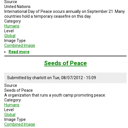
A
Source
TRIAL
United Nations
EVENT
International Day of Peace occurs annually on September 21. Many
countries hold a temporary ceasefire on this day.
Category
JOIN
US
Humans
Level
Global
GET
Image Type
UPDATES
Combined Image
Read more
about
LOG
International
IN
Day
Seeds of Peace
of
Peace
Submitted by
charlott
on
Tue, 08/07/2012 - 15:09
Source
Seeds of Peace
A organization that runs a youth camp promoting peace.
Category
Humans
Level
Global
Image Type
Combined Image