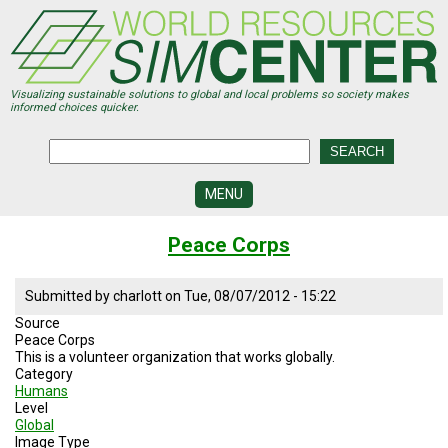
Skip
to
main
content
Visualizing sustainable solutions to global and local problems so society makes
informed choices quicker.
MENU
SIMCENTER
Peace Corps
DEVELOPMENT
VISUALIZATION
Submitted by
charlott
on
Tue, 08/07/2012 - 15:22
CENTERS
Source
Peace Corps
PROGRAMS
This is a volunteer organization that works globally.
Category
HISTORY
Humans
&
Level
FUTURE
Global
Image Type