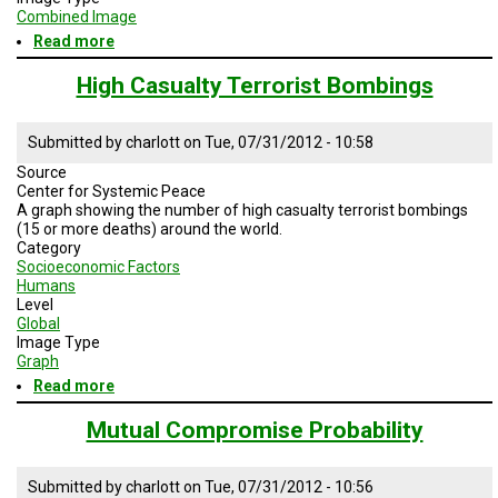
Combined Image
Read more
about
Human
Impact
High Casualty Terrorist Bombings
on
the
planet
Submitted by
charlott
on
Tue, 07/31/2012 - 10:58
Source
Center for Systemic Peace
A graph showing the number of high casualty terrorist bombings
(15 or more deaths) around the world.
Category
Socioeconomic Factors
Humans
Level
Global
Image Type
Graph
Read more
about
High
Casualty
Mutual Compromise Probability
Terrorist
Bombings
Submitted by
charlott
on
Tue, 07/31/2012 - 10:56