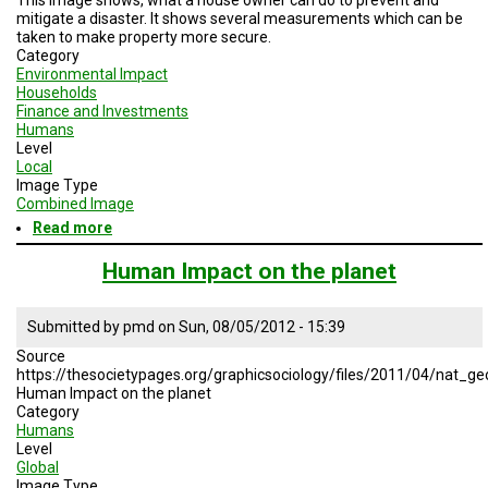
mitigate a disaster. It shows several measurements which can be
taken to make property more secure.
Category
Environmental Impact
Households
Finance and Investments
Humans
Level
Local
Image Type
Combined Image
Read more
about
Typical
Construction
Human Impact on the planet
Features
that
Reduce
Submitted by
pmd
on
Sun, 08/05/2012 - 15:39
Damage
Source
and
https://thesocietypages.org/graphicsociology/files/2011/04/nat_
Loss
Human Impact on the planet
Category
Humans
Level
Global
Image Type