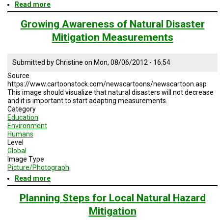
Read more
about
Seeds
of
Growing Awareness of Natural Disaster
Peace
Mitigation Measurements
Submitted by
Christine
on
Mon, 08/06/2012 - 16:54
Source
https://www.cartoonstock.com/newscartoons/newscartoon.asp
This image should visualize that natural disasters will not decrease
and it is important to start adapting measurements.
Category
Education
Environment
Humans
Level
Global
Image Type
Picture/Photograph
Read more
about
Growing
Awareness
Planning Steps for Local Natural Hazard
of
Mitigation
Natural
Disaster