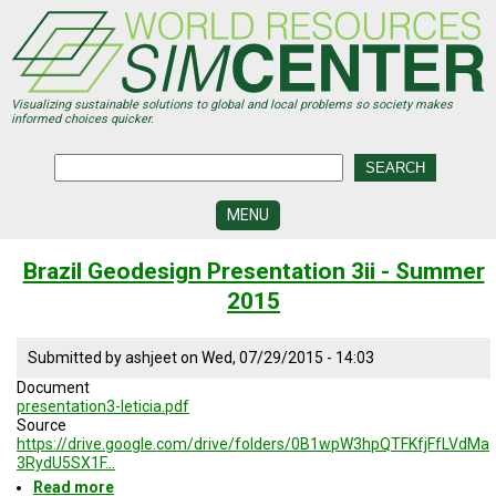
Skip
to
main
content
Visualizing sustainable solutions to global and local problems so society makes
informed choices quicker.
MENU
SIMCENTER
Brazil Geodesign Presentation 3ii - Summer
DEVELOPMENT
2015
VISUALIZATION
CENTERS
Submitted by
ashjeet
on
Wed, 07/29/2015 - 14:03
PROGRAMS
Document
presentation3-leticia.pdf
HISTORY
Source
&
https://drive.google.com/drive/folders/0B1wpW3hpQTFKfjFfLVdMa
FUTURE
3RydU5SX1F…
Read more
about