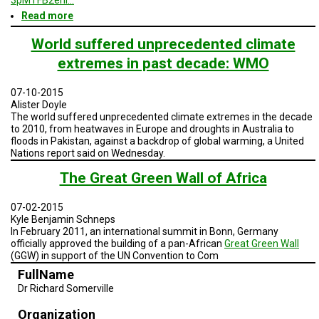
Read more
about
San
Diego
World suffered unprecedented climate
and
extremes in past decade: WMO
Baja
Geodesign
Presentation
07-10-2015
2
Alister Doyle
-
The world suffered unprecedented climate extremes in the decade
Summer
to 2010, from heatwaves in Europe and droughts in Australia to
2015
floods in Pakistan, against a backdrop of global warming, a United
Nations report said on Wednesday.
The Great Green Wall of Africa
07-02-2015
Kyle Benjamin Schneps
In February 2011, an international summit in Bonn, Germany
officially approved the building of a pan-African
Great Green Wall
(GGW) in support of the UN Convention to Com
FullName
Dr Richard Somerville
Organization