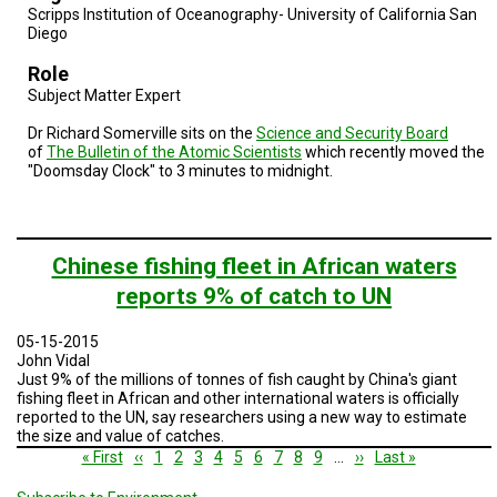
Scripps Institution of Oceanography- University of California San
Diego
Role
Subject Matter Expert
Dr Richard Somerville sits on the
Science and Security Board
of
The Bulletin of the Atomic Scientists
which recently moved the
"Doomsday Clock" to 3 minutes to midnight.
Chinese fishing fleet in African waters
reports 9% of catch to UN
05-15-2015
John Vidal
Just 9% of the millions of tonnes of fish caught by China's giant
fishing fleet in African and other international waters is officially
reported to the UN, say researchers using a new way to estimate
the size and value of catches.
Pagination
First
« First
Previous
‹‹
Page
1
Current
2
Page
3
Page
4
Page
5
Page
6
Page
7
Page
8
Page
9
…
Next
››
Last
Last »
page
page
page
page
page