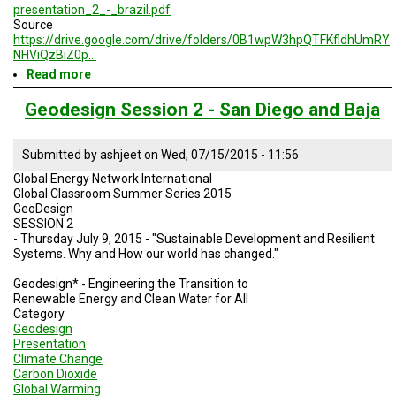
presentation_2_-_brazil.pdf
Source
https://drive.google.com/drive/folders/0B1wpW3hpQTFKfldhUmRY
NHViQzBiZ0p…
Read more
about
Brazil
Geodesign
Geodesign Session 2 - San Diego and Baja
Presentation
2
-
Submitted by
ashjeet
on
Wed, 07/15/2015 - 11:56
Summer
Global Energy Network International
2015
Global Classroom Summer Series 2015
GeoDesign
SESSION 2
- Thursday July 9, 2015 - "Sustainable Development and Resilient
Systems. Why and How our world has changed."
Geodesign* - Engineering the Transition to
Renewable Energy and Clean Water for All
Category
Geodesign
Presentation
Climate Change
Carbon Dioxide
Global Warming