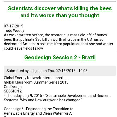
TESTIMONIALS
Brazil
Geodesign
Scientists discover what’s killing the bees
Presentation
SUBJECT
and it’s worse than you thought
3ii
MATTER
EXPERTS
-
Summer
07-17-2015
2015
Todd Woody
ISSUES
&
As we’ve written before, the mysterious mass die-off of honey
TRENDS
bees that pollinate $30 billion worth of crops in the US has so
decimated America’s apis mellifera population that one bad winter
could leave fields fallow.
FAQ
Geodesign Session 2 - Brazil
PERSONNEL
Submitted by
ashjeet
on
Thu, 07/16/2015 - 10:05
CONTACT
US
Global Energy Network International
Global Classroom Summer Series 2015
VOLUNTEER
GeoDesign
SESSION 2
- Thursday July 9, 2015 - "Sustainable Development and Resilient
BECOME
Systems. Why and How our world has changed."
A
PARTNER
Geodesign* - Engineering the Transition to
Renewable Energy and Clean Water for All
HOST