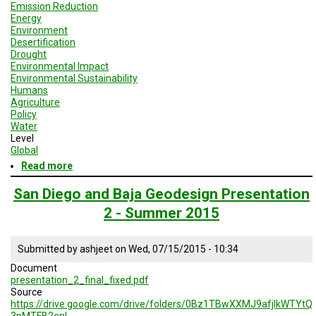
Emission Reduction
Energy
Environment
Desertification
Drought
Environmental Impact
Environmental Sustainability
Humans
Agriculture
Policy
Water
Level
Global
Read more
about
Geodesign
Session
San Diego and Baja Geodesign Presentation
2
2 - Summer 2015
-
San
Diego
Submitted by
ashjeet
on
Wed, 07/15/2015 - 10:34
and
Baja
Document
presentation_2_final_fixed.pdf
Source
https://drive.google.com/drive/folders/0Bz1TBwXXMJ9afjlkWTYtQ
3pMTFB2enl…