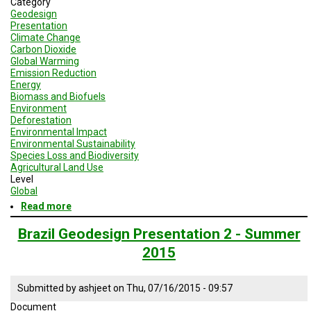
Category
A
TRIAL
Geodesign
EVENT
Presentation
Climate Change
Carbon Dioxide
JOIN
Global Warming
US
Emission Reduction
Energy
GET
Biomass and Biofuels
UPDATES
Environment
Deforestation
LOG
Environmental Impact
IN
Environmental Sustainability
Species Loss and Biodiversity
Agricultural Land Use
Level
Global
Read more
about
Geodesign
Session
Brazil Geodesign Presentation 2 - Summer
2
2015
-
Brazil
Submitted by
ashjeet
on
Thu, 07/16/2015 - 09:57
Document